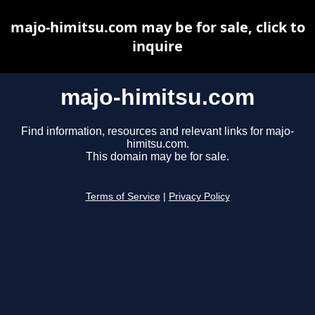
majo-himitsu.com may be for sale, click to
inquire
majo-himitsu.com
Find information, resources and relevant links for majo-
himitsu.com.
This domain may be for sale.
Terms of Service
|
Privacy Policy